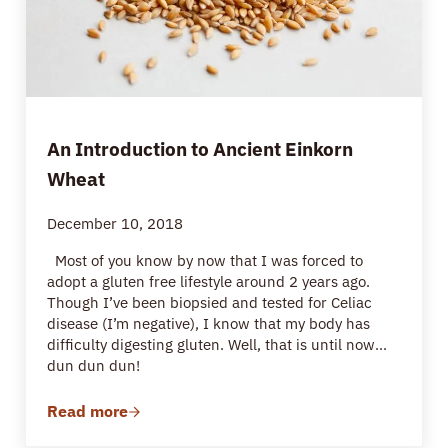
An Introduction to Ancient Einkorn
Wheat
December 10, 2018
Most of you know by now that I was forced to
adopt a gluten free lifestyle around 2 years ago.
Though I’ve been biopsied and tested for Celiac
disease (I’m negative), I know that my body has
difficulty digesting gluten. Well, that is until now…
dun dun dun!
Read more
An Introduction to Ancient Einkorn Wheat