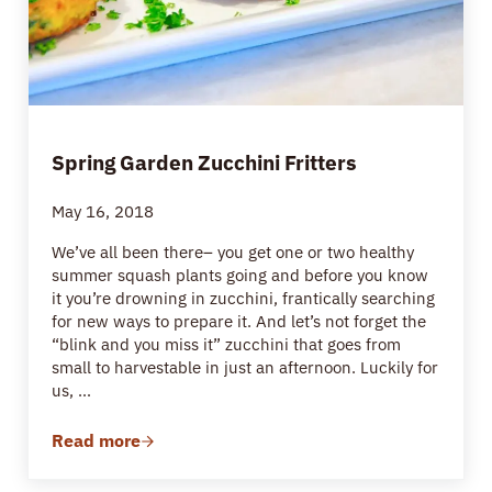
Spring Garden Zucchini Fritters
May 16, 2018
We’ve all been there– you get one or two healthy
summer squash plants going and before you know
it you’re drowning in zucchini, frantically searching
for new ways to prepare it. And let’s not forget the
“blink and you miss it” zucchini that goes from
small to harvestable in just an afternoon. Luckily for
us, …
Read more
Spring Garden Zucchini Fritters