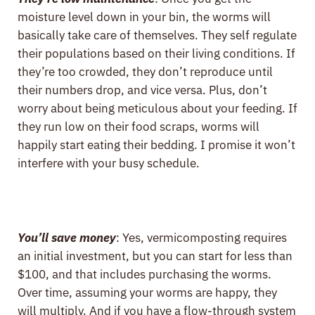
moisture level down in your bin, the worms will
basically take care of themselves. They self regulate
their populations based on their living conditions. If
they’re too crowded, they don’t reproduce until
their numbers drop, and vice versa. Plus, don’t
worry about being meticulous about your feeding. If
they run low on their food scraps, worms will
happily start eating their bedding. I promise it won’t
interfere with your busy schedule.
You’ll save money
: Yes, vermicomposting requires
an initial investment, but you can start for less than
$100, and that includes purchasing the worms.
Over time, assuming your worms are happy, they
will multiply. And if you have a flow-through system