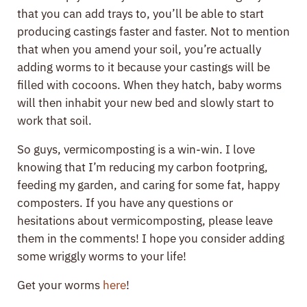
that you can add trays to, you’ll be able to start
producing castings faster and faster. Not to mention
that when you amend your soil, you’re actually
adding worms to it because your castings will be
filled with cocoons. When they hatch, baby worms
will then inhabit your new bed and slowly start to
work that soil.
So guys, vermicomposting is a win-win. I love
knowing that I’m reducing my carbon footpring,
feeding my garden, and caring for some fat, happy
composters. If you have any questions or
hesitations about vermicomposting, please leave
them in the comments! I hope you consider adding
some wriggly worms to your life!
Get your worms
here
!