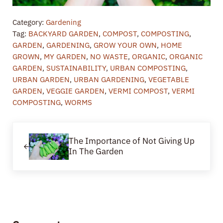
Category:
Gardening
Tag:
BACKYARD GARDEN
,
COMPOST
,
COMPOSTING
,
GARDEN
,
GARDENING
,
GROW YOUR OWN
,
HOME
GROWN
,
MY GARDEN
,
NO WASTE
,
ORGANIC
,
ORGANIC
GARDEN
,
SUSTAINABILITY
,
URBAN COMPOSTING
,
URBAN GARDEN
,
URBAN GARDENING
,
VEGETABLE
GARDEN
,
VEGGIE GARDEN
,
VERMI COMPOST
,
VERMI
COMPOSTING
,
WORMS
Previous Post:
The Importance of Not Giving Up
In The Garden
Reader Interactions