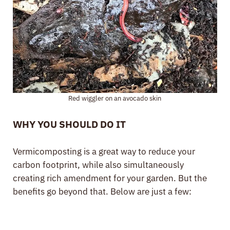
Red wiggler on an avocado skin
WHY YOU SHOULD DO IT
Vermicomposting is a great way to reduce your
carbon footprint, while also simultaneously
creating rich amendment for your garden. But the
benefits go beyond that. Below are just a few: