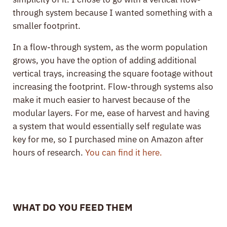
through system because I wanted something with a
smaller footprint.
In a flow-through system, as the worm population
grows, you have the option of adding additional
vertical trays, increasing the square footage without
increasing the footprint. Flow-through systems also
make it much easier to harvest because of the
modular layers. For me, ease of harvest and having
a system that would essentially self regulate was
key for me, so I purchased mine on Amazon after
hours of research.
You can find it here.
WHAT DO YOU FEED THEM