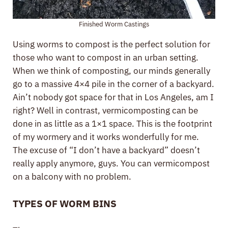
Finished Worm Castings
Using worms to compost is the perfect solution for
those who want to compost in an urban setting.
When we think of composting, our minds generally
go to a massive 4×4 pile in the corner of a backyard.
Ain’t nobody got space for that in Los Angeles, am I
right? Well in contrast, vermicomposting can be
done in as little as a 1×1 space. This is the footprint
of my wormery and it works wonderfully for me.
The excuse of “I don’t have a backyard” doesn’t
really apply anymore, guys. You can vermicompost
on a balcony with no problem.
TYPES OF WORM BINS