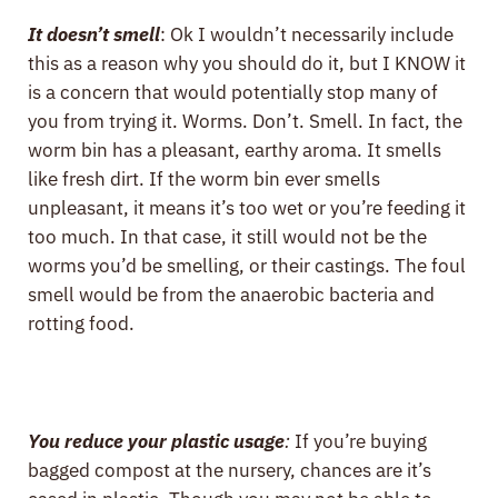
It doesn’t smell
: Ok I wouldn’t necessarily include
this as a reason why you should do it, but I KNOW it
is a concern that would potentially stop many of
you from trying it. Worms. Don’t. Smell. In fact, the
worm bin has a pleasant, earthy aroma. It smells
like fresh dirt. If the worm bin ever smells
unpleasant, it means it’s too wet or you’re feeding it
too much. In that case, it still would not be the
worms you’d be smelling, or their castings. The foul
smell would be from the anaerobic bacteria and
rotting food.
You reduce your plastic usage
:
If you’re buying
bagged compost at the nursery, chances are it’s