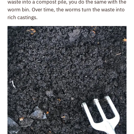
waste into a compost pile, you do the same with the
worm bin. Over time, the worms turn the waste into
rich castings.