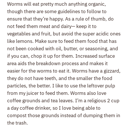
Worms will eat pretty much anything organic,
though there are some guidelines to follow to
ensure that they’re happy. As a rule of thumb, do
not feed them meat and dairy— keep it to
vegetables and fruit, but avoid the super acidic ones
like lemons. Make sure to feed them food that has
not been cooked with oil, butter, or seasoning, and
if you can, chop it up for them. Increased surface
area aids the breakdown process and makes it
easier for the worms to eat it. Worms have a gizzard,
they do not have teeth, and the smaller the food
particles, the better. I like to use the leftover pulp
from my juicer to feed them. Worms also love
coffee grounds and tea leaves. I’m a religious 2 cup
a day coffee drinker, so I love being able to
compost those grounds instead of dumping them in
the trash.