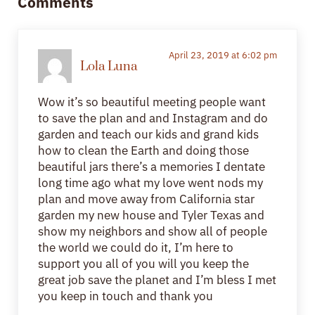
Comments
April 23, 2019 at 6:02 pm
Lola Luna
Wow it’s so beautiful meeting people want
to save the plan and and Instagram and do
garden and teach our kids and grand kids
how to clean the Earth and doing those
beautiful jars there’s a memories I dentate
long time ago what my love went nods my
plan and move away from California star
garden my new house and Tyler Texas and
show my neighbors and show all of people
the world we could do it, I’m here to
support you all of you will you keep the
great job save the planet and I’m bless I met
you keep in touch and thank you