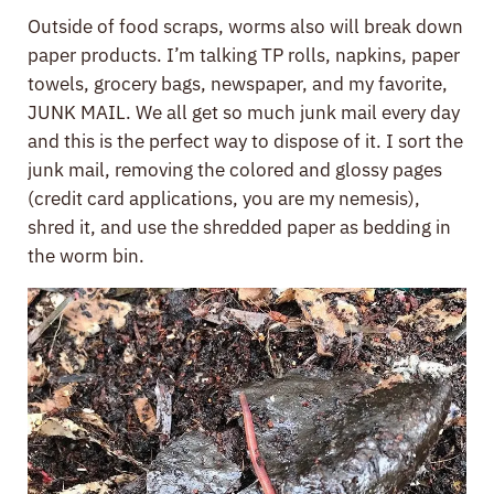
Outside of food scraps, worms also will break down
paper products. I’m talking TP rolls, napkins, paper
towels, grocery bags, newspaper, and my favorite,
JUNK MAIL. We all get so much junk mail every day
and this is the perfect way to dispose of it. I sort the
junk mail, removing the colored and glossy pages
(credit card applications, you are my nemesis),
shred it, and use the shredded paper as bedding in
the worm bin.