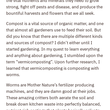
the vital nutrients and minerals they need to grow
strong, fight off pests and disease, and produce the
bountiful harvests and flowers that we all seek.
Compost is a vital source of organic matter, and one
that almost all gardeners use to feed their soil. But
did you know that there are multiple different kinds
and sources of compost? I didn’t either until I
started gardening. In my quest to learn everything
and anything about gardening, I stumbled upon the
term “vermicomposting”. Upon further research, I
learned that vermicomposting is composting with
worms.
Worms are Mother Nature’s fertilizer producing
machines, and they are damn good at their jobs.
These amazing critters both aerate the soil and
break down kitchen waste into perfectly balanced,