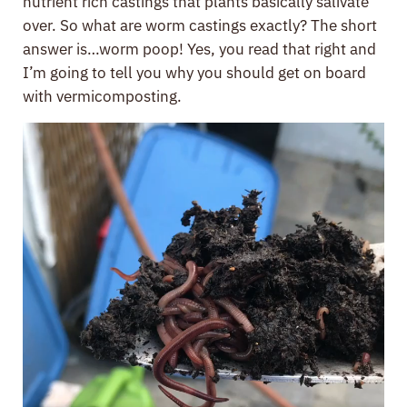
nutrient rich castings that plants basically salivate
over. So what are worm castings exactly? The short
answer is…worm poop! Yes, you read that right and
I’m going to tell you why you should get on board
with vermicomposting.