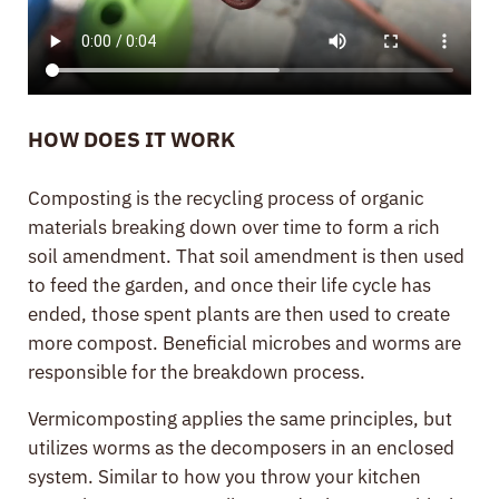
HOW DOES IT WORK
Composting is the recycling process of organic
materials breaking down over time to form a rich
soil amendment. That soil amendment is then used
to feed the garden, and once their life cycle has
ended, those spent plants are then used to create
more compost. Beneficial microbes and worms are
responsible for the breakdown process.
Vermicomposting applies the same principles, but
utilizes worms as the decomposers in an enclosed
system. Similar to how you throw your kitchen