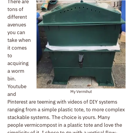
There are
tons of
different
avenues
you can
take when
it comes
to
acquiring
a worm
bin.
Youtube
My Vermihut
and
Pinterest are teeming with videos of DIY systems
ranging from a simple plastic tote, to more complex
stackable systems. The choice is yours. Many
people vermicompost in a plastic tote and love the
simplicity of it. I chose to go with a vertical flow-