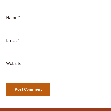
Name
*
Email
*
Website