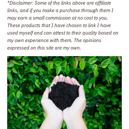
*Disclaimer: Some of the links above are affiliate
links, and if you make a purchase through them I
may earn a small commission at no cost to you.
These products that I have chosen to link I have
used myself and can attest to their quality based on
my own experience with them. The opinions
expressed on this site are my own.