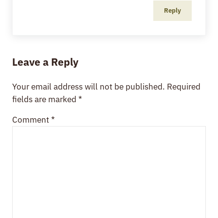
Reply
Leave a Reply
Your email address will not be published.
Required
fields are marked
*
Comment
*