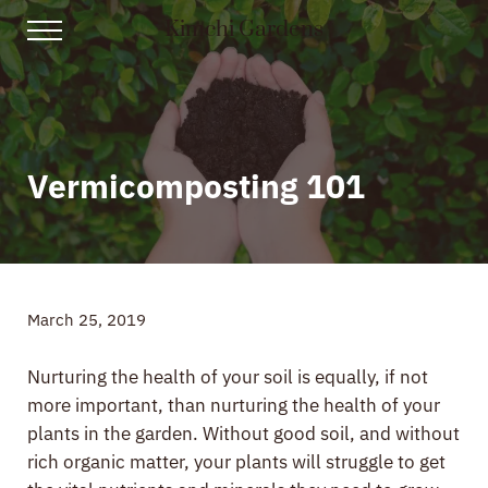
Skip to main content
Skip to header right navigation
Skip to site footer
Kimchi Gardens
Menu
Gardening, Recipes, and Gut Health
Vermicomposting 101
March 25, 2019
Nurturing the health of your soil is equally, if not
more important, than nurturing the health of your
plants in the garden. Without good soil, and without
rich organic matter, your plants will struggle to get