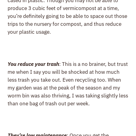
cased in plastic. Though you may not be able to
produce 3 cubic feet of vermicompost at a time,
you’re definitely going to be able to space out those
trips to the nursery for compost, and thus reduce
your plastic usage.
You reduce your trash
: This is a no brainer, but trust
me when I say you will be shocked at how much
less trash you take out. Even recycling too. When
my garden was at the peak of the season and my
worm bin was also thriving, I was taking slightly less
than one bag of trash out per week.
They’re low maintenance
: Once you get the